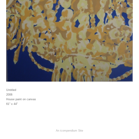
Untitled
2006
House paint on canvas
61" x 44"
An icompendium Site