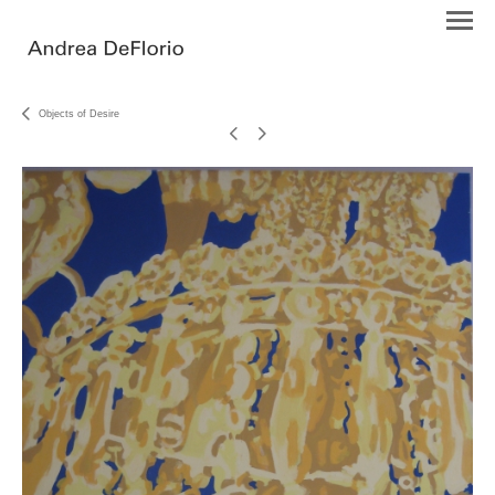
Objects of Desire